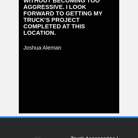
WITHOUT BECOMING TOO
AGGRESSIVE. I LOOK
FORWARD TO GETTING MY
TRUCK'S PROJECT
COMPLETED AT THIS
LOCATION.
Joshua Aleman