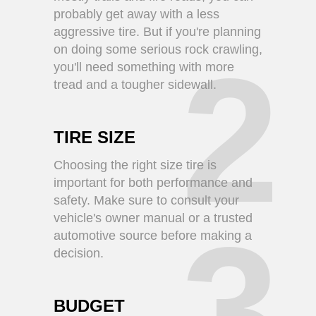
probably get away with a less
aggressive tire. But if you're planning
on doing some serious rock crawling,
2
you'll need something with more
tread and a tougher sidewall.
TIRE SIZE
Choosing the right size tire is
important for both performance and
safety. Make sure to consult your
vehicle's owner manual or a trusted
3
automotive source before making a
decision.
BUDGET