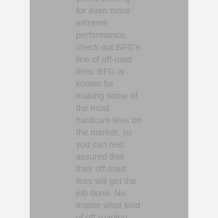
for even more
extreme
performance,
check out BFG’s
line of off-road
tires. BFG is
known for
making some of
the most
hardcore tires on
the market, so
you can rest
assured that
their off-road
tires will get the
job done. No
matter what kind
of off-roading