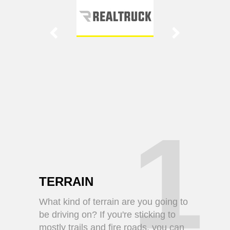
1
TERRAIN
What kind of terrain are you going to
be driving on? If you're sticking to
mostly trails and fire roads, you can