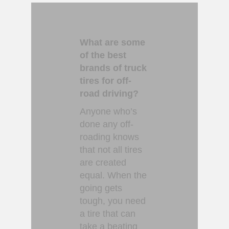
What are some
of the best
brands of truck
tires for off-
road driving?
Anyone who’s
done any off-
roading knows
that not all tires
are created
equal. When the
going gets
tough, you need
a tire that can
take a beating