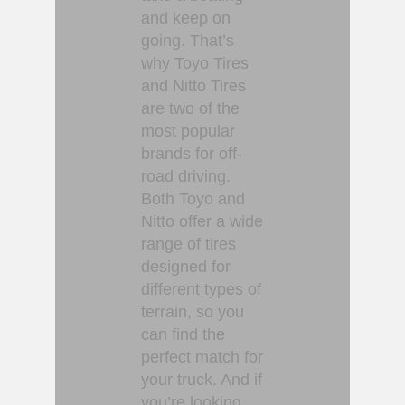
and keep on
going. That’s
why Toyo Tires
and Nitto Tires
are two of the
most popular
brands for off-
road driving.
Both Toyo and
Nitto offer a wide
range of tires
designed for
different types of
terrain, so you
can find the
perfect match for
your truck. And if
you’re looking