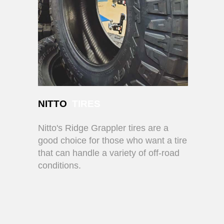
NITTO
TIRES
Nitto's Ridge Grappler tires are a
good choice for those who want a tire
that can handle a variety of off-road
conditions.