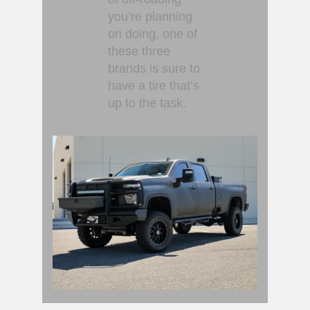
you’re planning
on doing, one of
these three
brands is sure to
have a tire that’s
up to the task.