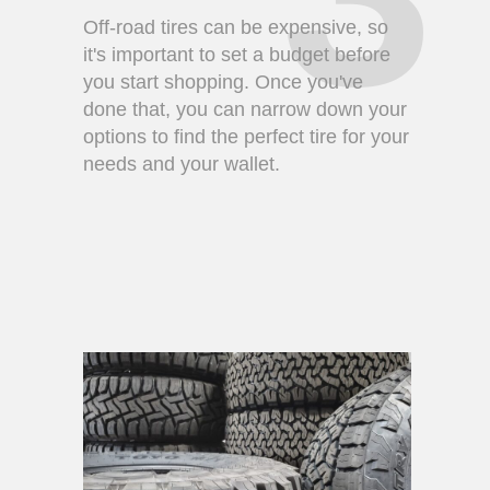
Off-road tires can be expensive, so
it's important to set a budget before
you start shopping. Once you've
done that, you can narrow down your
options to find the perfect tire for your
needs and your wallet.