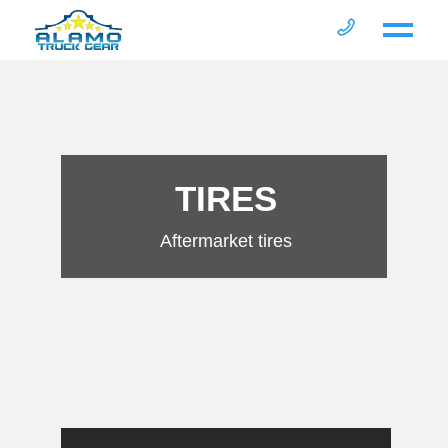
TIRES
Aftermarket tires