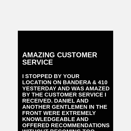
AMAZING CUSTOMER
EXCE
SERVICE
SERV
I STOPPED BY YOUR
EXCEL
LOCATION ON BANDERA & 410
SERVIC
YESTERDAY AND WAS AMAZED
PARTS,
BY THE CUSTOMER SERVICE I
AND SE
RECEIVED. DANIEL AND
THEY A
ANOTHER GENTLEMEN IN THE
MY 202
FRONT WERE EXTREMELY
IMPRES
KNOWLEDGEABLE AND
OFFERED RECOMMENDATIONS
Bruce Ba