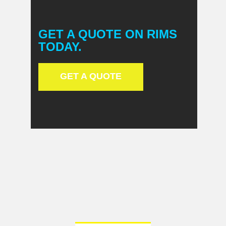
GET A QUOTE ON RIMS
TODAY.
GET A QUOTE