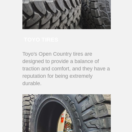
TOYO TIRES
Toyo's Open Country tires are
designed to provide a balance of
traction and comfort, and they have a
reputation for being extremely
durable.