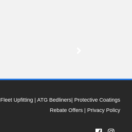
|
Fleet Upfitting
|
ATG Bedliners
|
Protective Coatings
Rebate Offers
|
Privacy Policy