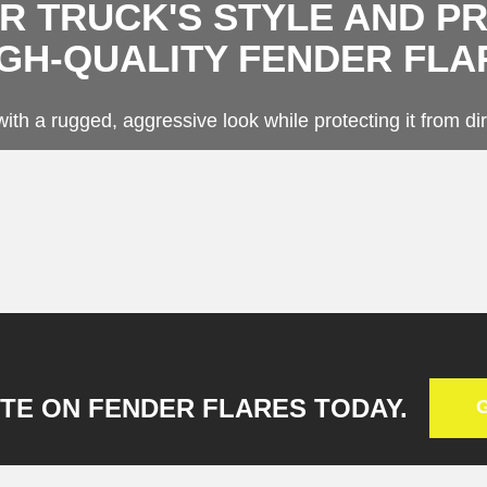
 TRUCK'S STYLE AND P
ge Solutions
g
IGH-QUALITY FENDER FLA
r Flares
Beds
ith a rugged, aggressive look while protecting it from dir
TE ON FENDER FLARES TODAY.