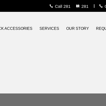
Call 281
281
rs
s
CK ACCESSORIES
SERVICES
OUR STORY
REQU
e Guard
iner
eau Covers
ons
om Wheels
ts
r / Grille Guard
Steps
ighting
 On Bedliner