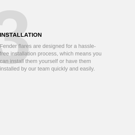
3
INSTALLATION
Fender flares are designed for a hassle-
free installation process, which means you
can install them yourself or have them
installed by our team quickly and easily.