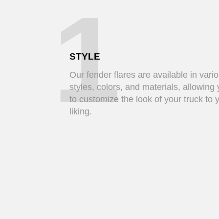
1
STYLE
Our fender flares are available in vari
styles, colors, and materials, allowing
to customize the look of your truck to 
liking.