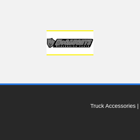
Truck Accessories