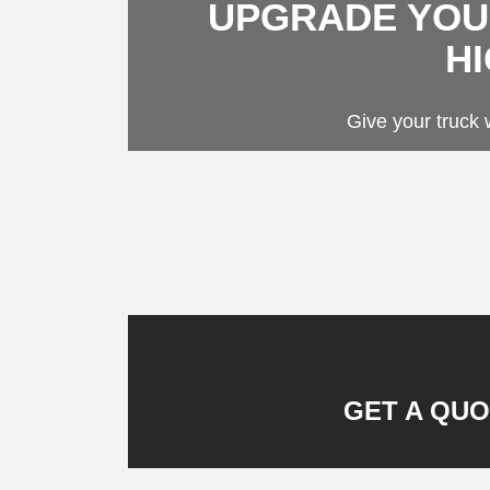
UPGRADE YOUR
Stora
Towin
H
Fende
Flat 
Give your truck w
GET A QUO