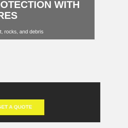
ROTECTION WITH
RES
t, rocks, and debris
GET A QUOTE