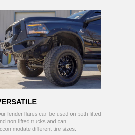
VERSATILE
ur fender flares can be used on both lifted
nd non-lifted trucks and can
ccommodate different tire sizes.