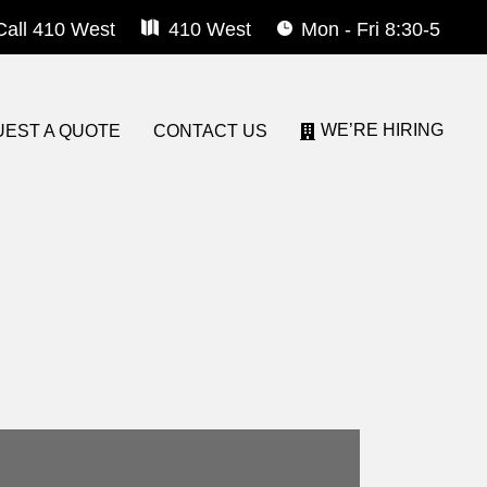
Call 410 West
410 West
Mon - Fri 8:30-5
WE’RE HIRING
EST A QUOTE
CONTACT US