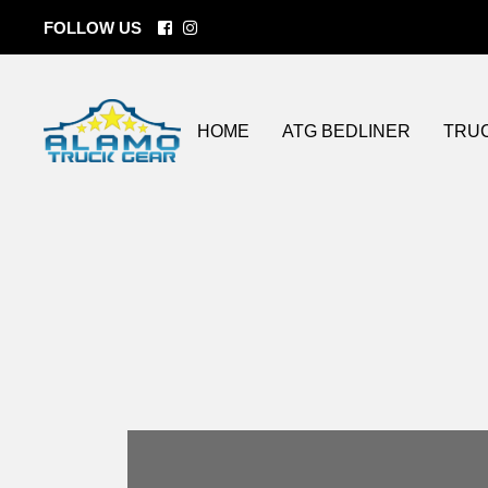
FOLLOW US
BEDLINERS
Tonneau Cove
ATG Coatings
Custom Wheel
Lift Kits
HOME
ATG BEDLINER
TRU
Bumper / Grill
Side Steps
LED lighting
Spray On Bedl
BEDLINERS
Tonn
Storage Soluti
ATG Coatings
Cust
Towing
Lift Ki
Fender Flares
Bumpe
Flat Beds
Side 
LED l
Spray