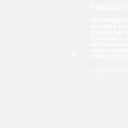
AMAZING 
I STOPPED B
AND WAS AMA
DANIEL AND
EXTREMELY 
RECOMMENDA
LOOK FORWA
COMPLETED A
Joshua Aleman