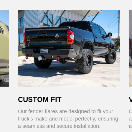
CUSTOM FIT
Our fender flares are designed to fit your
O
truck's make and model perfectly, ensuring
a
a seamless and secure installation.
a