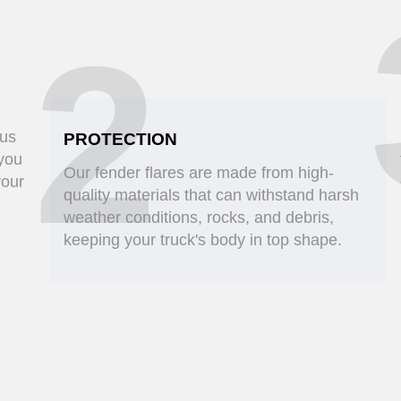
2
ous
PROTECTION
 you
Our fender flares are made from high-
your
quality materials that can withstand harsh
weather conditions, rocks, and debris,
keeping your truck's body in top shape.