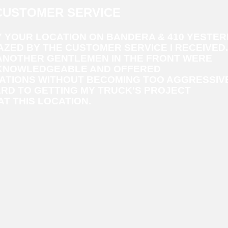
CUSTOMER SERVICE
Y YOUR LOCATION ON BANDERA & 410 YESTE
ZED BY THE CUSTOMER SERVICE I RECEIVED.
 ANOTHER GENTLEMEN IN THE FRONT WERE
KNOWLEDGEABLE AND OFFERED
TIONS WITHOUT BECOMING TOO AGGRESSIVE.
RD TO GETTING MY TRUCK'S PROJECT
T THIS LOCATION.