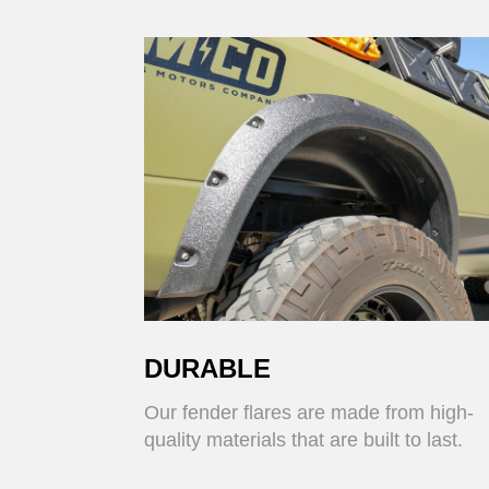
DURABLE
Our fender flares are made from high-
quality materials that are built to last.