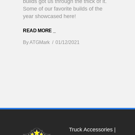
builds got us through the thick of it.
Some of our favorite builds of the
year showcased here!
READ MORE _
By
ATGMark
01/12/2021
Truck Accessories
|