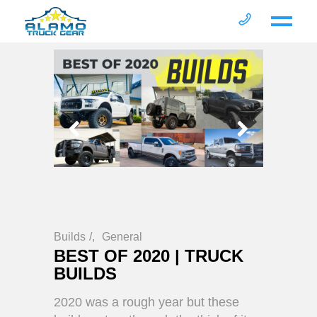
Builds
/
General
BEST OF 2020 | TRUCK
BUILDS
2020 was a rough year but these