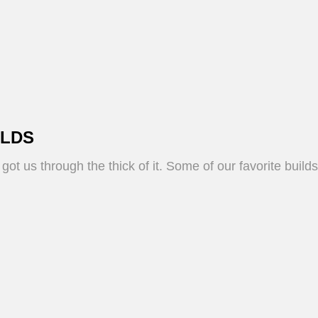
ILDS
ot us through the thick of it. Some of our favorite buil