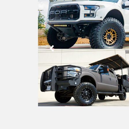
Stora
Towin
Fende
Flat 