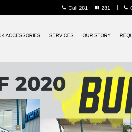
Call 281
281
rs
s
CK ACCESSORIES
SERVICES
OUR STORY
REQU
e Guard
iner
eau Covers
ons
om Wheels
ts
r / Grille Guard
Steps
ighting
 On Bedliner