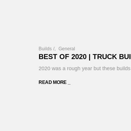
Builds
/
General
BEST OF 2020 | TRUCK BU
2020 was a rough year but these builds g
READ MORE _