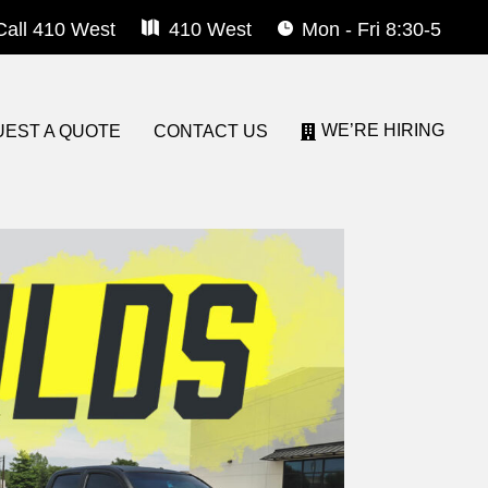
Call 410 West
410 West
Mon - Fri 8:30-5
WE’RE HIRING
EST A QUOTE
CONTACT US