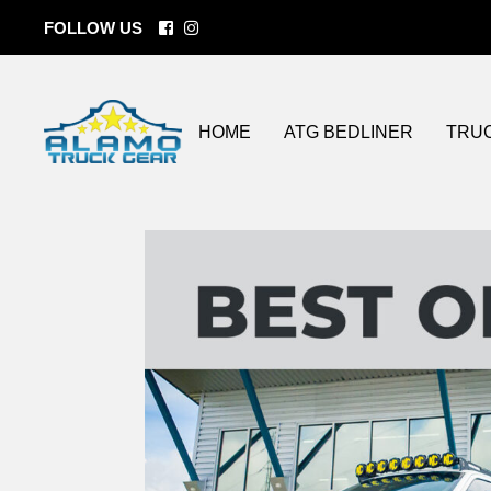
FOLLOW US
BEDLINERS
Tonneau Cove
ATG Coatings
Custom Wheel
Lift Kits
HOME
ATG BEDLINER
TRU
Bumper / Grill
Side Steps
LED lighting
Spray On Bedl
BEDLINERS
Tonn
Storage Soluti
ATG Coatings
Cust
Towing
Lift Ki
Fender Flares
Bumpe
Flat Beds
Side 
LED l
Spray