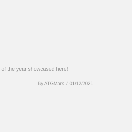
ds of the year showcased here!
By
ATGMark
01/12/2021