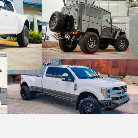
ge Solutions
g
r Flares
Beds